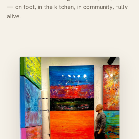
— on foot, in the kitchen, in community, fully
alive.