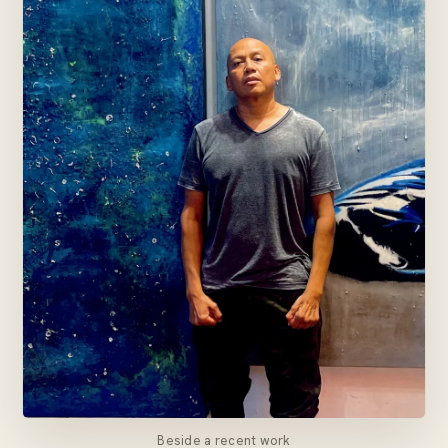
Beside a recent work