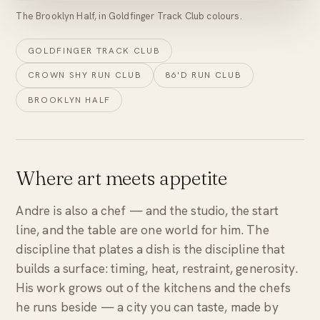
The Brooklyn Half, in Goldfinger Track Club colours.
GOLDFINGER TRACK CLUB
CROWN SHY RUN CLUB
86'D RUN CLUB
BROOKLYN HALF
Where art meets appetite
Andre is also a chef — and the studio, the start
line, and the table are one world for him. The
discipline that plates a dish is the discipline that
builds a surface: timing, heat, restraint, generosity.
His work grows out of the kitchens and the chefs
he runs beside — a city you can taste, made by