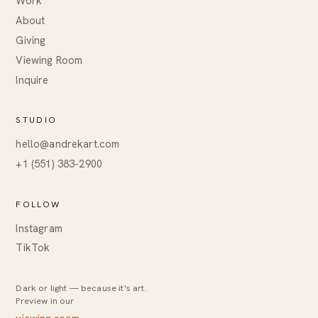
Work
About
Giving
Viewing Room
Inquire
STUDIO
hello@andrekart.com
+1 (551) 383-2900
FOLLOW
Instagram
TikTok
Dark or light — because it's art.
Preview in our