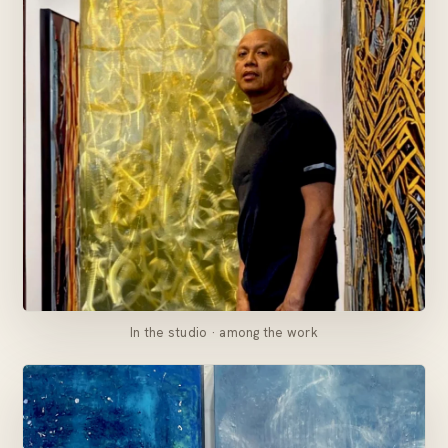
In the studio · among the work