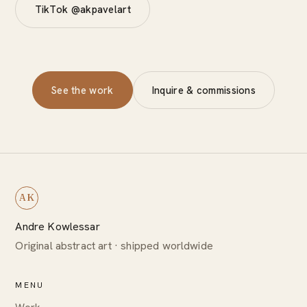
TikTok @akpavelart
See the work
Inquire & commissions
AK
Andre Kowlessar
Original abstract art · shipped worldwide
MENU