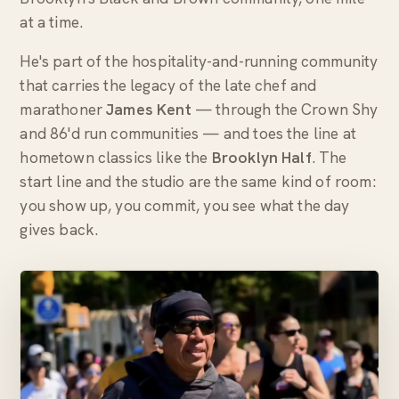
at a time.
He's part of the hospitality-and-running community
that carries the legacy of the late chef and
marathoner
James Kent
— through the Crown Shy
and 86'd run communities — and toes the line at
hometown classics like the
Brooklyn Half
. The
start line and the studio are the same kind of room:
you show up, you commit, you see what the day
gives back.