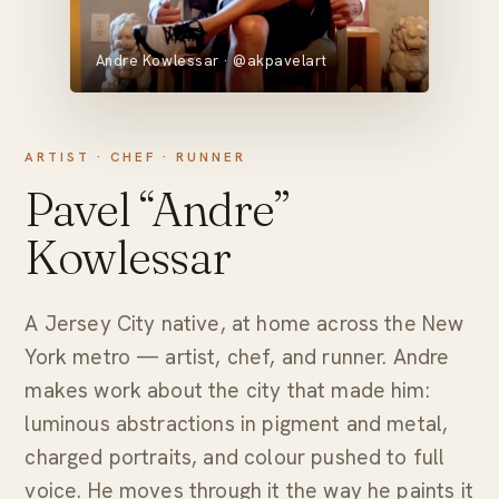
Andre Kowlessar · @akpavelart
ARTIST · CHEF · RUNNER
Pavel “Andre”
Kowlessar
A Jersey City native, at home across the New
York metro — artist, chef, and runner. Andre
makes work about the city that made him:
luminous abstractions in pigment and metal,
charged portraits, and colour pushed to full
voice. He moves through it the way he paints it