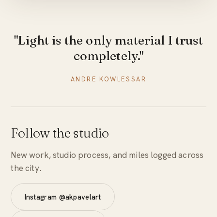
"Light is the only material I trust
completely."
ANDRE KOWLESSAR
Follow the studio
New work, studio process, and miles logged across
the city.
Instagram @akpavelart