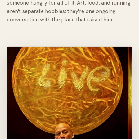
someone hungry for all of it. Art, food, and running
aren't separate hobbies; they're one ongoing
conversation with the place that raised him.