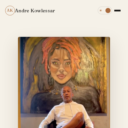
Andre Kowlessar
AK
☀
☾