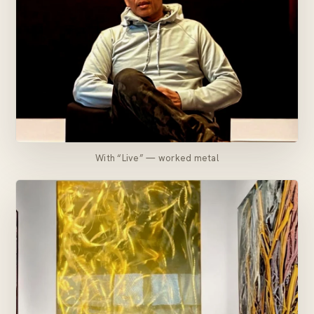
With “Live” — worked metal