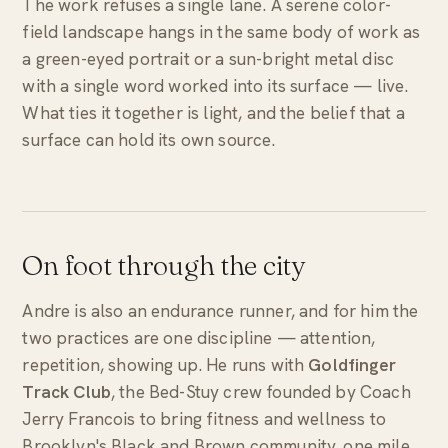
The work refuses a single lane. A serene color-
field landscape hangs in the same body of work as
a green-eyed portrait or a sun-bright metal disc
with a single word worked into its surface —
live
.
What ties it together is light, and the belief that a
surface can hold its own source.
On foot through the city
Andre is also an endurance runner, and for him the
two practices are one discipline — attention,
repetition, showing up. He runs with
Goldfinger
Track Club
, the Bed-Stuy crew founded by Coach
Jerry Francois to bring fitness and wellness to
Brooklyn's Black and Brown community, one mile