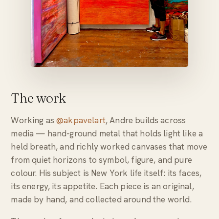
The work
Working as
@akpavelart
, Andre builds across
media — hand-ground metal that holds light like a
held breath, and richly worked canvases that move
from quiet horizons to symbol, figure, and pure
colour. His subject is New York life itself: its faces,
its energy, its appetite. Each piece is an original,
made by hand, and collected around the world.